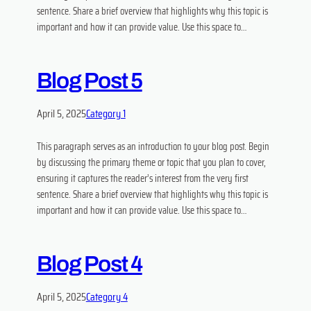
sentence. Share a brief overview that highlights why this topic is
important and how it can provide value. Use this space to…
Blog Post 5
April 5, 2025
Category 1
This paragraph serves as an introduction to your blog post. Begin
by discussing the primary theme or topic that you plan to cover,
ensuring it captures the reader’s interest from the very first
sentence. Share a brief overview that highlights why this topic is
important and how it can provide value. Use this space to…
Blog Post 4
April 5, 2025
Category 4