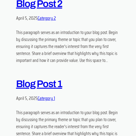
Blog Post 2
April 5, 2025
Category 2
This paragraph serves as an introduction to your blog post. Begin
by discussing the primary theme or topic that you plan to cover,
ensuring it captures the reader’s interest from the very first
sentence. Share a brief overview that highlights why this topic is
important and how it can provide value. Use this space to…
Blog Post 1
April 5, 2025
Category 1
This paragraph serves as an introduction to your blog post. Begin
by discussing the primary theme or topic that you plan to cover,
ensuring it captures the reader’s interest from the very first
sentence. Share a brief overview that highlights why this topic is