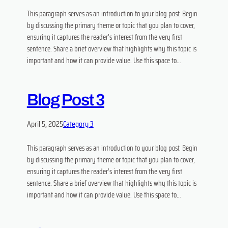
This paragraph serves as an introduction to your blog post. Begin
by discussing the primary theme or topic that you plan to cover,
ensuring it captures the reader’s interest from the very first
sentence. Share a brief overview that highlights why this topic is
important and how it can provide value. Use this space to…
Blog Post 3
April 5, 2025
Category 3
This paragraph serves as an introduction to your blog post. Begin
by discussing the primary theme or topic that you plan to cover,
ensuring it captures the reader’s interest from the very first
sentence. Share a brief overview that highlights why this topic is
important and how it can provide value. Use this space to…