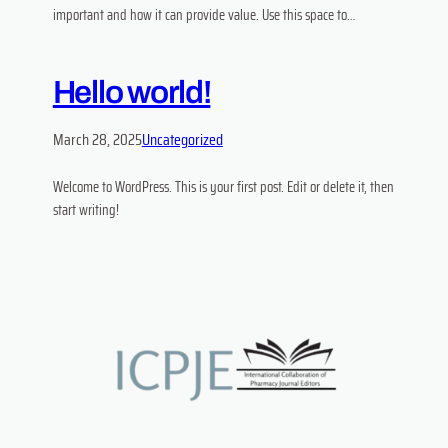
important and how it can provide value. Use this space to…
Hello world!
March 28, 2025
Uncategorized
Welcome to WordPress. This is your first post. Edit or delete it, then
start writing!