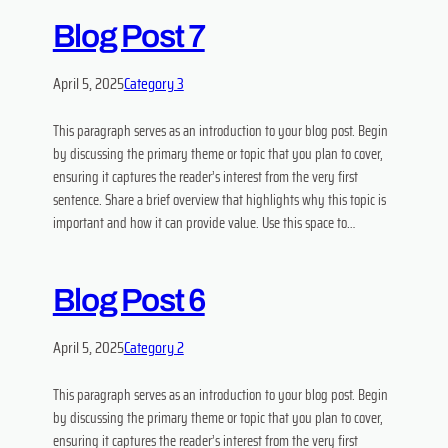
Blog Post 7
April 5, 2025
Category 3
This paragraph serves as an introduction to your blog post. Begin
by discussing the primary theme or topic that you plan to cover,
ensuring it captures the reader’s interest from the very first
sentence. Share a brief overview that highlights why this topic is
important and how it can provide value. Use this space to…
Blog Post 6
April 5, 2025
Category 2
This paragraph serves as an introduction to your blog post. Begin
by discussing the primary theme or topic that you plan to cover,
ensuring it captures the reader’s interest from the very first