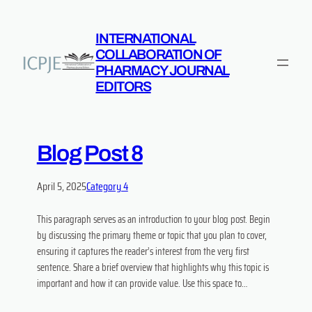
INTERNATIONAL
COLLABORATION OF
PHARMACY JOURNAL
EDITORS
Blog Post 8
April 5, 2025
Category 4
This paragraph serves as an introduction to your blog post. Begin
by discussing the primary theme or topic that you plan to cover,
ensuring it captures the reader’s interest from the very first
sentence. Share a brief overview that highlights why this topic is
important and how it can provide value. Use this space to…