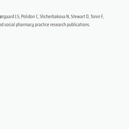
ørgaard LS, Polidori C, Shcherbakova N, Stewart D, Tonin F,
and social pharmacy practice research publications.