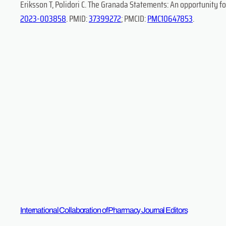
Eriksson T, Polidori C. The Granada Statements: An opportunity fo
2023-003858
. PMID:
37399272
; PMCID:
PMC10647853
.
International Collaboration of Pharmacy Journal Editors