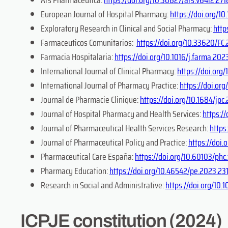
European Journal of Hospital Pharmacy:
https://doi.org/
Exploratory Research in Clinical and Social Pharmacy:
http
Farmaceuticos Comunitarios:
https://doi.org/10.33620/FC
Farmacia Hospitalaria:
https://doi.org/10.1016/j.farma.202
International Journal of Clinical Pharmacy:
https://doi.or
International Journal of Pharmacy Practice:
https://doi.org
Journal de Pharmacie Clinique:
https://doi.org/10.1684/jp
Journal of Hospital Pharmacy and Health Services:
https:/
Journal of Pharmaceutical Health Services Research:
https
​Journal of Pharmaceutical Policy and Practice:
https://doi
Pharmaceutical Care España:
https://doi.org/10.60103/phc
Pharmacy Education:
https://doi.org/10.46542/pe.2023.231
Research in Social and Administrative:
https://doi.org/10.
ICPJE constitution (2024)