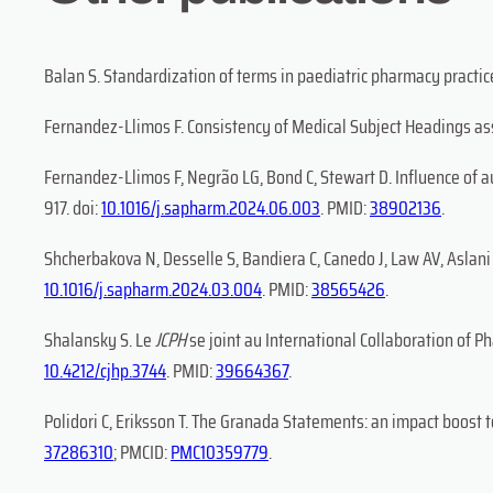
Balan S. Standardization of terms in paediatric pharmacy practice 
Fernandez-Llimos F. Consistency of Medical Subject Headings assi
Fernandez-Llimos F, Negrão LG, Bond C, Stewart D. Influence of 
917. doi:
10.1016/j.sapharm.2024.06.003
. PMID:
38902136
.
Shcherbakova N, Desselle S, Bandiera C, Canedo J, Law AV, Aslani 
10.1016/j.sapharm.2024.03.004
. PMID:
38565426
.
Shalansky S. Le
JCPH
se joint au International Collaboration of P
10.4212/cjhp.3744
. PMID:
39664367
.
Polidori C, Eriksson T. The Granada Statements: an impact boost to
37286310
; PMCID:
PMC10359779
.