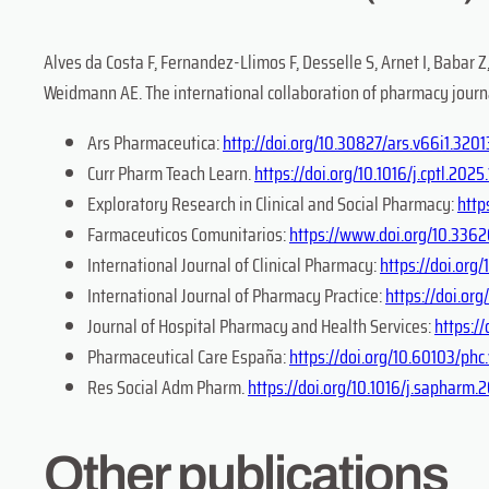
Alves da Costa F, Fernandez-Llimos F, Desselle S, Arnet I, Babar Z
Weidmann AE. The international collaboration of pharmacy journal 
Ars Pharmaceutica:
http://doi.org/10.30827/ars.v66i1.3201
Curr Pharm Teach Learn.
https://doi.org/10.1016/j.cptl.2025
Exploratory Research in Clinical and Social Pharmacy:
http
Farmaceuticos Comunitarios:
https://www.doi.org/10.3362
International Journal of Clinical Pharmacy:
https://doi.or
International Journal of Pharmacy Practice:
https://doi.org
Journal of Hospital Pharmacy and Health Services:
https:/
Pharmaceutical Care España:
https://doi.org/10.60103/ph
Res Social Adm Pharm.
https://doi.org/10.1016/j.sapharm.
Other publications