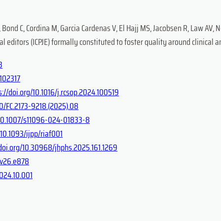
, Bond C, Cordina M, Garcia Cardenas V, El Hajj MS, Jacobsen R, Law AV, N
editors (ICPJE) formally constituted to foster quality around clinical 
3
.102317
s://doi.org/10.1016/j.rcsop.2024.100519
0/FC.2173-9218.(2025).08
g/10.1007/s11096-024-01833-8
/10.1093/ijpp/riaf001
/doi.org/10.30968/jhphs.2025.161.1269
c.v26.e878
2024.10.001