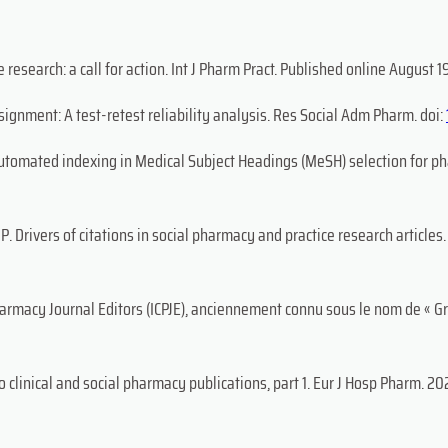
research: a call for action. Int J Pharm Pract. Published online August 19
gnment: A test-retest reliability analysis. Res Social Adm Pharm. doi:
automated indexing in Medical Subject Headings (MeSH) selection for ph
P. Drivers of citations in social pharmacy and practice research article
harmacy Journal Editors (ICPJE), anciennement connu sous le nom de « G
 clinical and social pharmacy publications, part 1. Eur J Hosp Pharm. 202