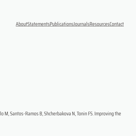
About
Statements
Publications
Journals
Resources
Contact
Polo M, Santos-Ramos B, Shcherbakova N, Tonin FS. Improving the