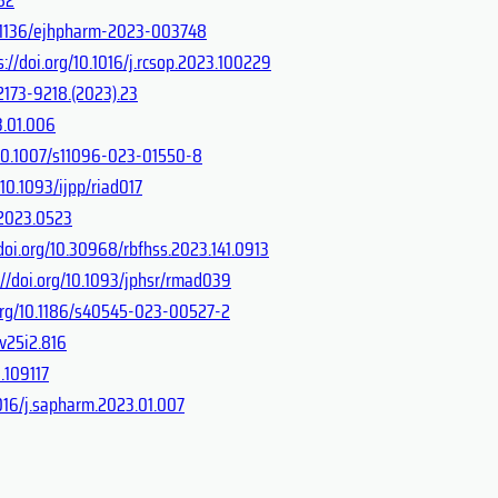
10.1136/ejhpharm-2023-003748
s://doi.org/10.1016/j.rcsop.2023.100229
.2173-9218.(2023).23
3.01.006
g/10.1007/s11096-023-01550-8
/10.1093/ijpp/riad017
c.2023.0523
/doi.org/10.30968/rbfhss.2023.141.0913
://doi.org/10.1093/jphsr/rmad039
.org/10.1186/s40545-023-00527-2
.v25i2.816
.109117
1016/j.sapharm.2023.01.007