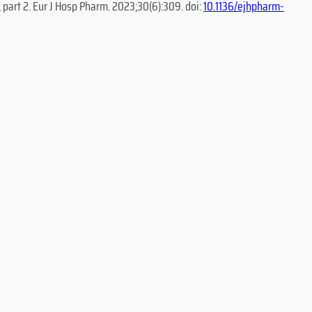
 part 2. Eur J Hosp Pharm. 2023;30(6):309. doi:
10.1136/ejhpharm-