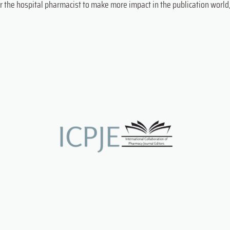
r the hospital pharmacist to make more impact in the publication world,