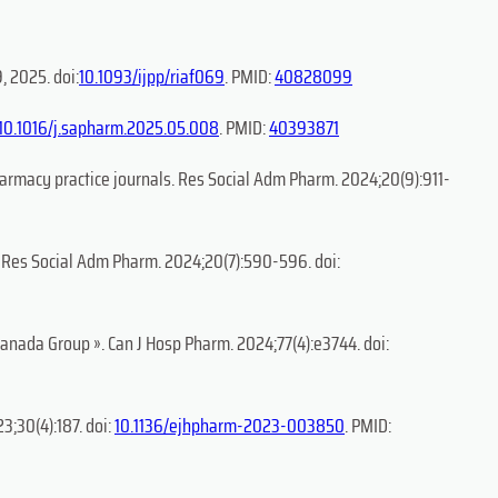
, 2025. doi:
10.1093/ijpp/riaf069
. PMID:
40828099
10.1016/j.sapharm.2025.05.008
. PMID:
40393871
armacy practice journals. Res Social Adm Pharm. 2024;20(9):911-
s. Res Social Adm Pharm. 2024;20(7):590-596. doi:
ranada Group ». Can J Hosp Pharm. 2024;77(4):e3744. doi:
3;30(4):187. doi:
10.1136/ejhpharm-2023-003850
. PMID: