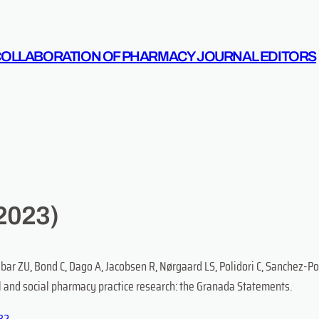
COLLABORATION OF PHARMACY JOURNAL EDITORS
2023)
abar ZU, Bond C, Dago A, Jacobsen R, Nørgaard LS, Polidori C, Sanchez-
al and social pharmacy practice research: the Granada Statements.
182