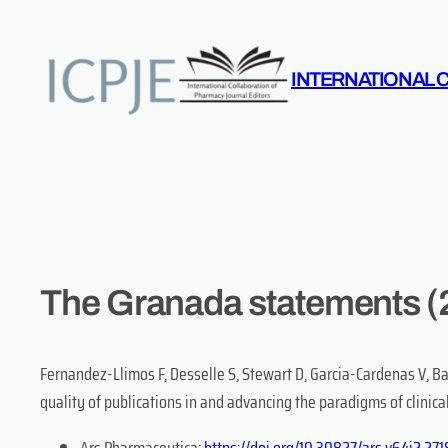
Skip
to
content
INTERNATIONAL 
The Granada statements (
Fernandez-Llimos F, Desselle S, Stewart D, Garcia-Cardenas V, B
quality of publications in and advancing the paradigms of clinic
Ars Pharmaceutica:
https://doi.org/10.30827/ars.v64i2.27